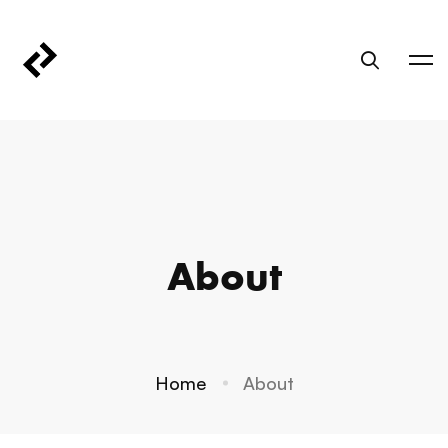
About
Home
About