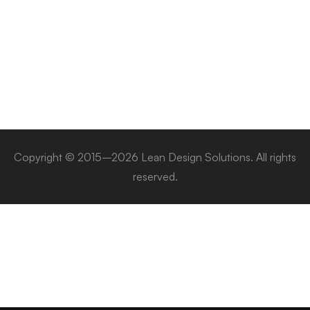
Copyright © 2015–2026 Lean Design Solutions. All rights
reserved.