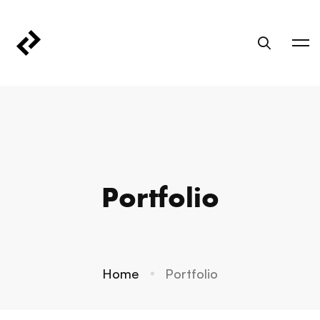
Portfolio
Home
Portfolio