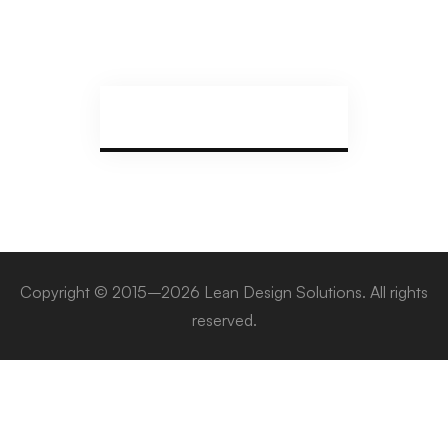
Copyright © 2015–2026 Lean Design Solutions. All rights
reserved.