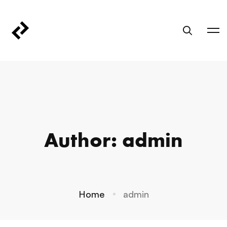
Author:
admin
Home
admin