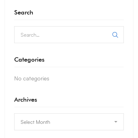
Search
Search
for:
Categories
No categories
Archives
Archives