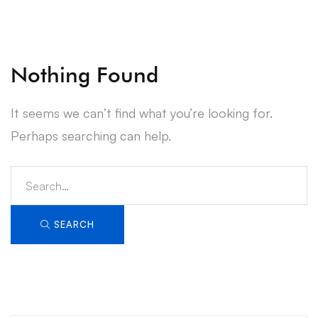
Nothing Found
It seems we can’t find what you’re looking for.
Perhaps searching can help.
Search
for:
SEARCH