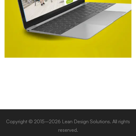
Copyright © 2015–2026 Lean Design Solutions. All rights
reserved.