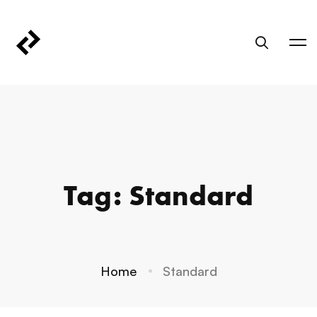
Tag: Standard
Home
Standard