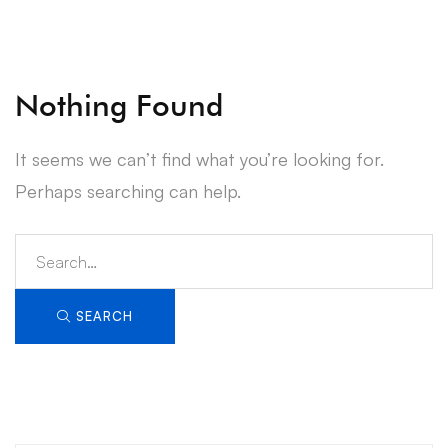
Nothing Found
It seems we can’t find what you’re looking for.
Perhaps searching can help.
Search
for:
SEARCH