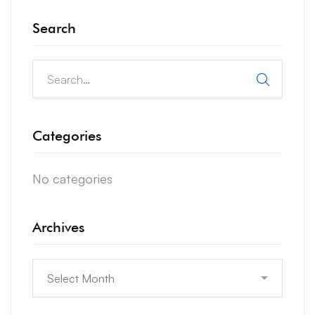
Search
Search
for:
Categories
No categories
Archives
Archives