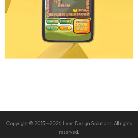
Copyright © 2015–2026 Lean Design Solutions. All rights
reserved.