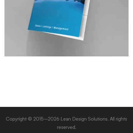
Copyright © 2015–2026 Lean Design Solutions. All rights
reserved.