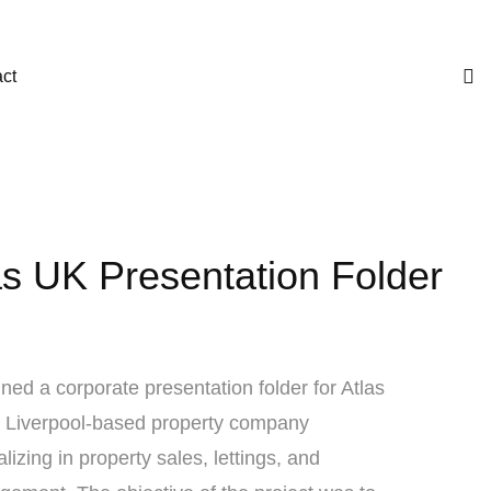
ct
as UK Presentation Folder
ned a corporate presentation folder for Atlas
 Liverpool-based property company
alizing in property sales, lettings, and