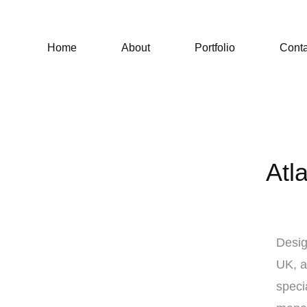
Home
About
Portfolio
Conta
Atl
Desig
UK, a
speci