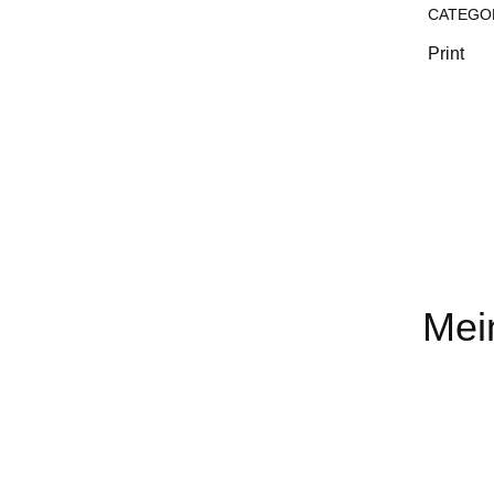
CATEGO
Print
Mei