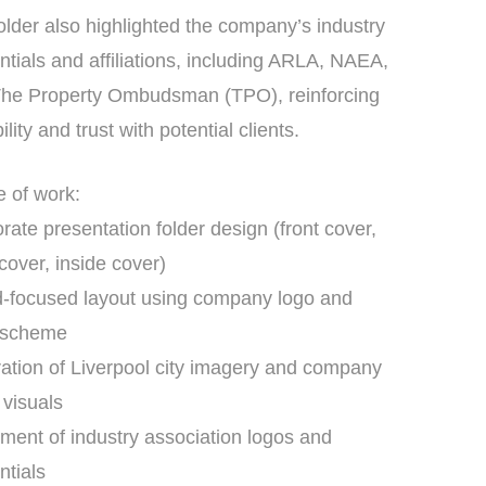
older also highlighted the company’s industry
ntials and affiliations, including ARLA, NAEA,
he Property Ombudsman (TPO), reinforcing
ility and trust with potential clients.
 of work:
rate presentation folder design (front cover,
cover, inside cover)
-focused layout using company logo and
r scheme
ration of Liverpool city imagery and company
 visuals
ment of industry association logos and
ntials