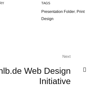
RY
TAGS
Presentation Folder
,
Print
Design
Next
nlb.de Web Design
Initiative