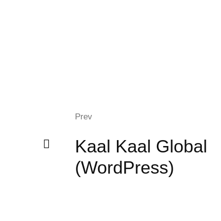
Prev
Kaal Kaal Global
(WordPress)