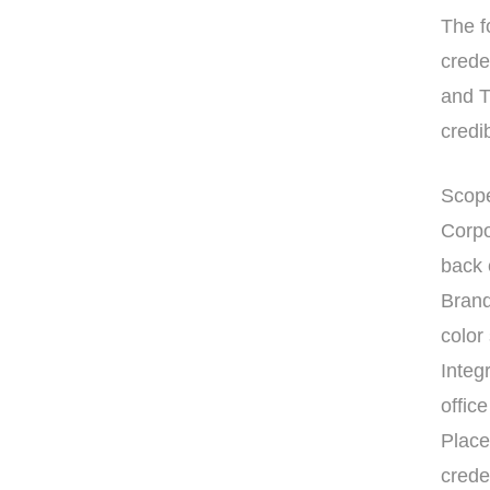
The f
crede
and T
credib
Scope
Corpo
back 
Brand
colo
Integ
office
Place
crede