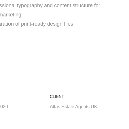
ssional typography and content structure for
 marketing
ration of print-ready design files
CLIENT
2020
Atlas Estate Agents UK