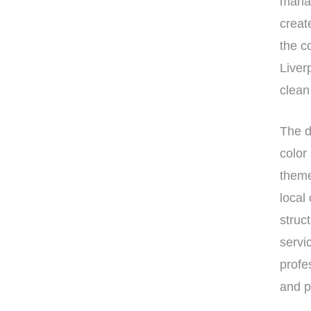
manag
creat
the c
Liver
clean
The d
color
theme
local
struc
servi
profe
and p