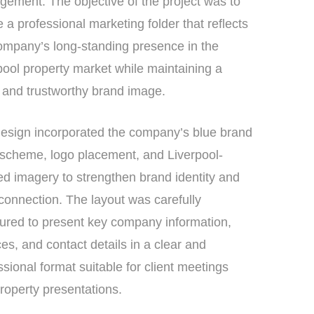
ement. The objective of the project was to
e a professional marketing folder that reflects
ompany’s long-standing presence in the
pool property market while maintaining a
 and trustworthy brand image.
esign incorporated the company’s blue brand
 scheme, logo placement, and Liverpool-
d imagery to strengthen brand identity and
 connection. The layout was carefully
tured to present key company information,
ces, and contact details in a clear and
ssional format suitable for client meetings
roperty presentations.