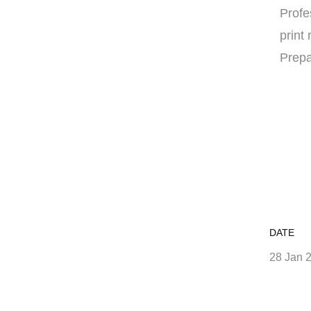
Profe
print
Prepa
DATE
28 Jan 