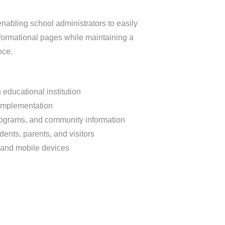
nabling school administrators to easily
rmational pages while maintaining a
nce.
educational institution
implementation
programs, and community information
udents, parents, and visitors
 and mobile devices