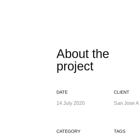
About the
project
DATE
CLIENT
14 July 2020
San Jose 
CATEGORY
TAGS