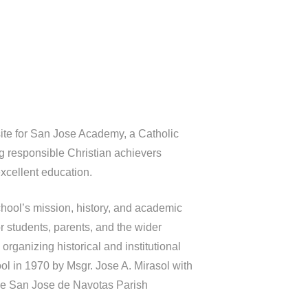
ite for San Jose Academy, a Catholic
ng responsible Christian achievers
xcellent education.
hool’s mission, history, and academic
r students, parents, and the wider
organizing historical and institutional
ool in 1970 by Msgr. Jose A. Mirasol with
the San Jose de Navotas Parish