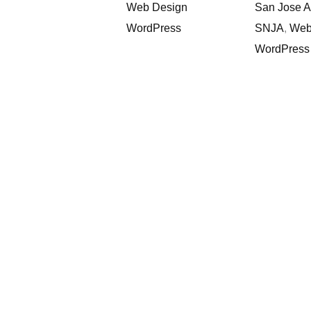
Web Design
San Jose 
WordPress
SNJA
,
Web
WordPress